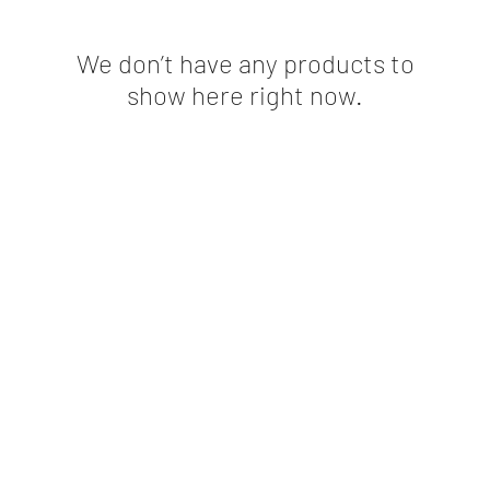
We don’t have any products to
show here right now.
©2020 by Athlete Plus LLC. Proudly created with Wix.com